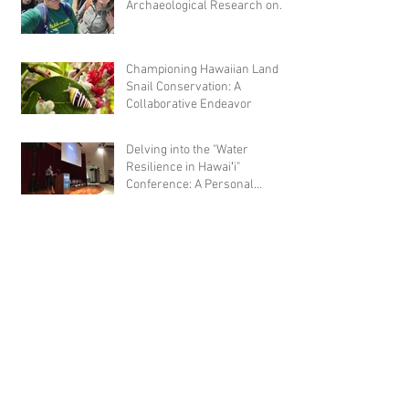
Archaeological Research on
Hawaiian Fishponds
Championing Hawaiian Land
Snail Conservation: A
Collaborative Endeavor
Delving into the "Water
Resilience in Hawaiʻi"
Conference: A Personal
Reflection
Hot off the press: Ridge to Reef
microbial census of Waimea
(Amend, 2022)
Empowering the Next
Generation of NHPI Scientists:
A Summer of Discovery