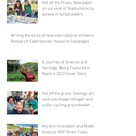
Hot off the Press: New paper
on survival of Staphylococcus
aureus in turbid waters
Writing the kaʻao of new international immersive
Research Experiences: Hawaii to Galapagos
A Journey of Science and
Heritage: Being Featured in
Noelo's 2023 Cover Story
Hot off the press: Geology and
land use shape nitrogen and
sulfur cycling groundwater
microbial comm
Ancient Innovation and Modern
Science: NSF Grant Fuels