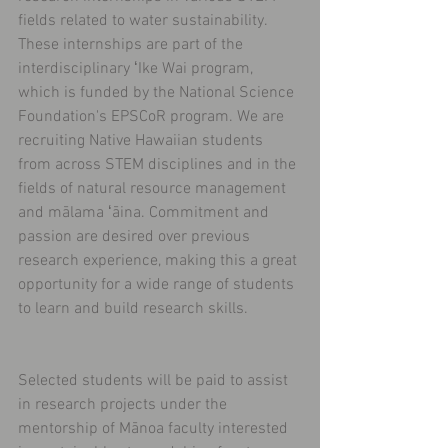
fields related to water sustainability. 
These internships are part of the 
interdisciplinary ʻIke Wai program, 
which is funded by the National Science 
Foundation's EPSCoR program. We are 
recruiting Native Hawaiian students 
from across STEM disciplines and in the 
fields of natural resource management 
and mālama ʻāina. Commitment and 
passion are desired over previous 
research experience, making this a great 
opportunity for a wide range of students 
to learn and build research skills.
Selected students will be paid to assist 
in research projects under the 
mentorship of Mānoa faculty interested 