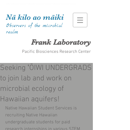
Kiana Frank Kiana Laieikawai Frank Kiana Frank Kiana Laieikawai Frank Kiana Frank Kiana Laieikawai
Nā kilo ao māiki
Observers of the microbial
realm
Frank Laboratory
Pacific Biosciences Research Center
Seeking ʻŌIWI UNDERGRADS
to join lab and work on
microbial ecology of
Hawaiian aquifers!
Native Hawaiian Student Services is 
recruiting Native Hawaiian 
undergraduate students for paid 
research internships in various STEM 