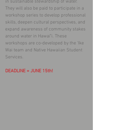
in sustainable stewardship of water. 
They will also be paid to participate in a 
workshop series to develop professional 
skills, deepen cultural perspectives, and 
expand awareness of community stakes 
around water in Hawaiʻi. These 
workshops are co-developed by the 'Ike 
Wai team and Native Hawaiian Student 
Services. 
DEADLINE = JUNE 15th!