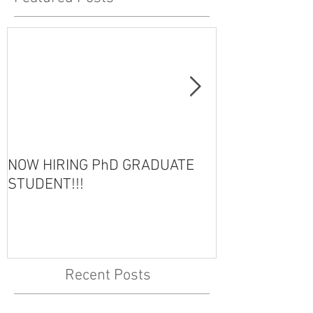
NOW HIRING PhD GRADUATE
HOT OFF THE 
STUDENT!!!
Recent Posts