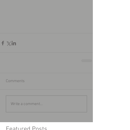
Comments
Write a comment...
Featured Posts