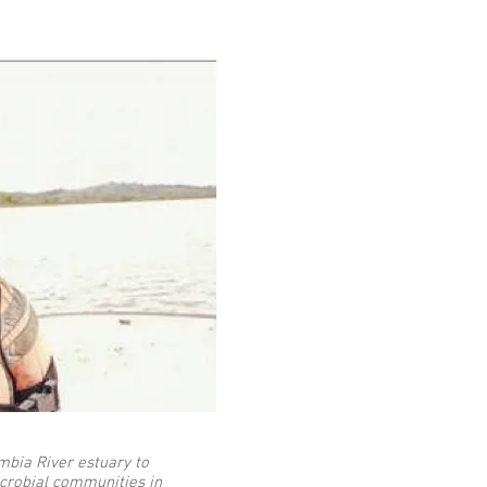
umbia River estuary to
crobial communities in