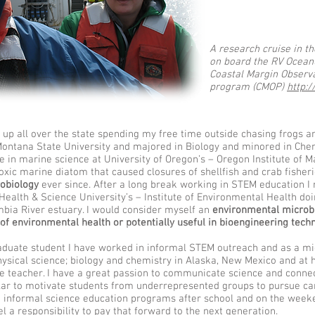
A research cruise in t
on board the RV Oceanu
Coastal Margin Observa
program (CMOP)
http:
p all over the state spending my free time outside chasing frogs an
 Montana State University and majored in Biology and minored in Chem
ee in marine science at University of Oregon’s – Oregon Institute of 
oxic marine diatom that caused closures of shellfish and crab fisheri
obiology
ever since. After a long break working in STEM education I 
Health & Science University’s – Institute of Environmental Health doi
mbia River estuary. I would consider myself an
environmental microbi
of environmental health or potentially useful in bioengineering tech
k Kiana Frank Kiana Laieikawai Frank Kiana Frank Kiana Laieikawai Frank Kiana Frank Kiana Laieikawai Frank Kiana Frank Kiana Frank Kiana Frank Kiana Frank Kiana Frank Kiana Frank K
aduate student I have worked in informal STEM outreach and as a mi
physical science; biology and chemistry in Alaska, New Mexico and a
ce teacher. I have a great passion to communicate science and connec
lar to motivate students from underrepresented groups to pursue ca
h informal science education programs after school and on the weeke
l a responsibility to pay that forward to the next generation.