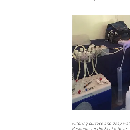
Filtering surface and deep wa
Reservoir on the Snake River i