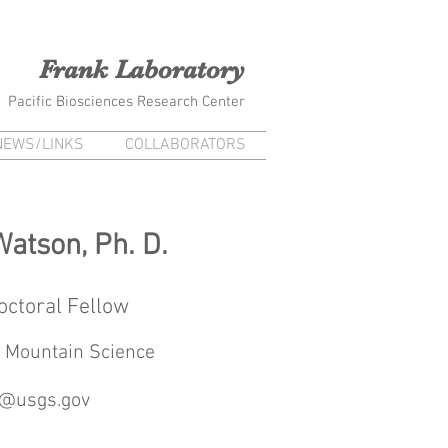
na Frank Kiana Laieikawai
Frank Laboratory
Pacific Biosciences Research Center
NEWS/LINKS
COLLABORATORS
Watson, Ph. D.
octoral Fellow
 Mountain Science
@usgs.gov