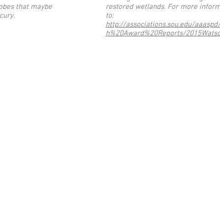
obes that maybe
restored wetlands. For more inform
rcury.
to:
http://associations.sou.edu/aaasp
h%20Award%20Reports/2015Watso