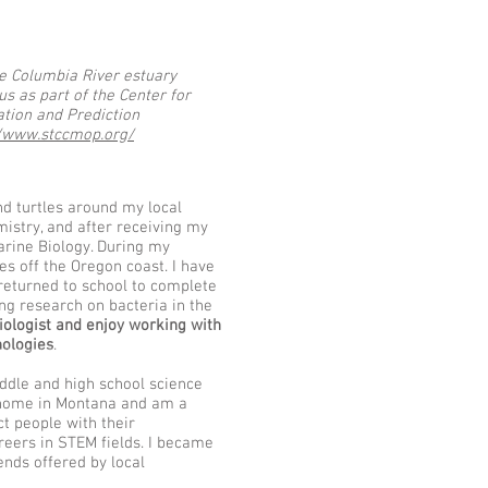
he Columbia River estuary
s as part of the Center for
tion and Prediction
//www.stccmop.org/
d turtles around my local
istry, and after receiving my
Marine Biology. During my
es off the Oregon coast. I have
returned to school to complete
ng research on bacteria in the
ologist and enjoy working with
nologies
.
iana Frank Kiana Frank Kiana Frank Kiana Frank Kiana Frank Kiana Frank Kiana Frank Kiana Frank Kiana
ddle and high school science
t home in Montana and am a
t people with their
reers in STEM fields. I became
nds offered by local