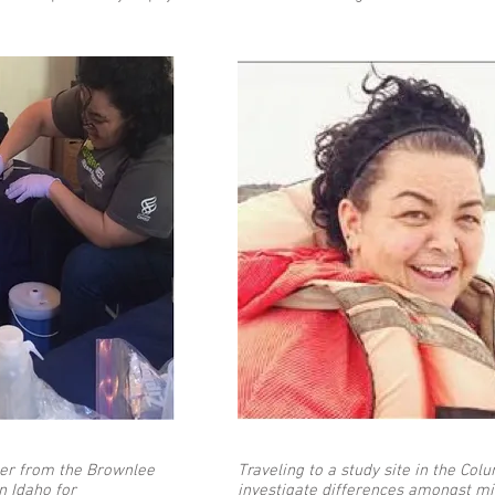
ter from the Brownlee
Traveling to a study site in the Col
n Idaho for
investigate differences amongst mi