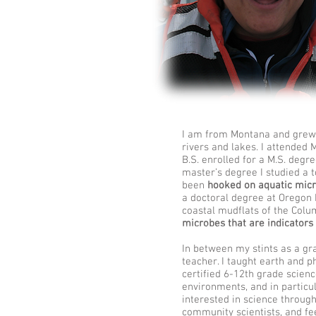
I am from Montana and grew u
rivers and lakes. I attended
B.S. enrolled for a M.S. degr
master’s degree I studied a t
been
hooked on aquatic micr
a doctoral degree at Oregon 
coastal mudflats of the Colu
microbes that are indicators 
Kiana Frank Kiana Laieikawai Frank Kiana Frank Kiana Laieikawai Frank Kiana Frank Kiana Laieikawai Fran
FrankHawaii Microbes Microbiology Labhuiofrank PBRC PBRC PBRC PBRC PBRC PBRC PBRC
In between my stints as a gr
teacher. I taught earth and 
certified 6-12th grade scien
environments, and in particu
interested in science throug
community scientists, and fee