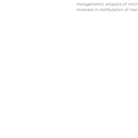
metagenomic anlaysis of micr
involved in methylation of me