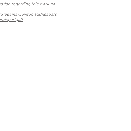
ation regarding this work go
d/Students/Leviton%20Researc
nReport.pdf