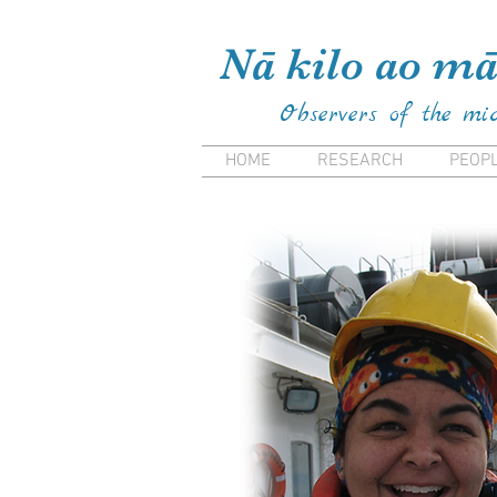
Kiana Frank Kiana Laieikaw
Nā kilo ao mā
Observers of the mi
HOME
RESEARCH
PEOP