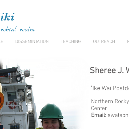
ai Frank Kiana Frank Kiana Laieikawai Frank Kia
iki
crobial realm
LE
DISSEMINTATION
TEACHING
OUTREACH
Sheree J. 
ʻIke Wai Postd
Northern Rocky
Center
Email
:
swatson