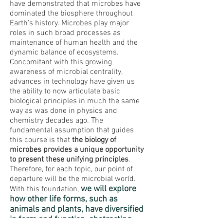
have demonstrated that microbes have
dominated the biosphere throughout
Earth’s history. Microbes play major
roles in such broad processes as
maintenance of human health and the
dynamic balance of ecosystems.
Concomitant with this growing
awareness of microbial centrality,
advances in technology have given us
the ability to now articulate basic
biological principles in much the same
way as was done in physics and
chemistry decades ago. The
fundamental assumption that guides
this course is that
the biology of
microbes provides a unique opportunity
to present these unifying principles
.
Therefore, for each topic, our point of
departure will be the microbial world.
we will explore
With this foundation,
how other life forms, such as
animals and plants, have diversified