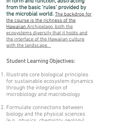
in form and function, abstracting
from the basic ‘rules’ provided by
the microbial world
.
The backdrop for
the course is the richness of the
Hawaiian
Archipelago, both the
ecosystems diversity that it holds and
the interface of the Hawaiian culture
with the landscape.
Student Learning Objectives:
Illustrate core biological principles
for sustainable ecosystem dynamics
through the integration of
microbiology and macrobiology
Formulate connections between
biology and the physical sciences
(e.g., physics, chemistry, geology),
engineering, and mathematics (e.g.,
classical mathematics, statistics,