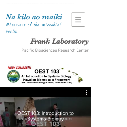
Kiana Frank Kiana Laieikawai Frank Kiana Frank Kiana Laieikawai Frank Kiana Frank Kiana Laieikawai
Nā kilo ao māiki
Observers of the microbial
realm
Frank Laboratory
Pacific Biosciences Research Center
OEST 103: Introduction to
Systems Biology