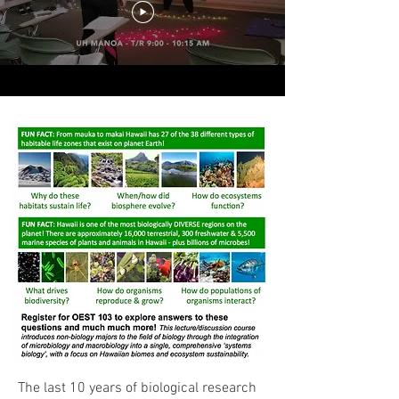
The last 10 years of biological research