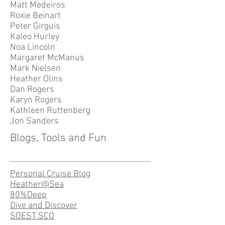
Matt Medeiros
Roxie Beinart
Peter Girguis
Kaleo Hurley
Noa Lincoln
Margaret McManus
Mark Nielsen
Heather Olins
Dan Rogers
Karyn Rogers
Kathleen Ruttenberg
Jon Sanders
Blogs, Tools and Fun
Personal Cruise Blog
Heather@Sea
80%Deep
Dive and Discover
SOEST SCO