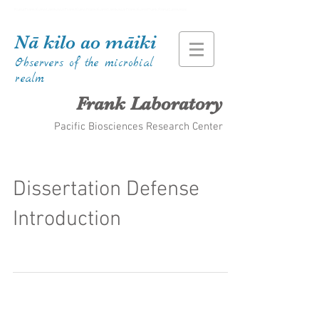
Kiana Frank Kiana Laieikawai Frank Kiana Frank Kiana Laieikawai Frank Kiana Frank Kiana Laieikawai
Nā kilo ao māiki
Observers of the microbial
realm
Frank Laboratory
Pacific Biosciences Research Center
Dissertation Defense
Introduction