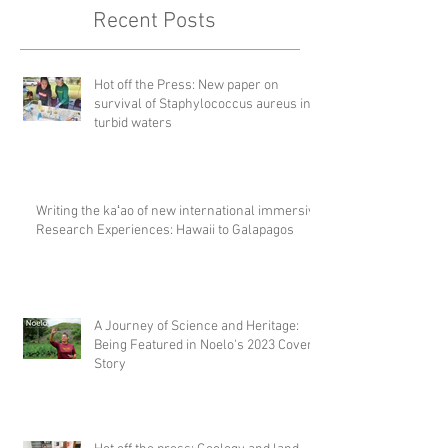
Recent Posts
Hot off the Press: New paper on
survival of Staphylococcus aureus in
turbid waters
Writing the kaʻao of new international immersive
Research Experiences: Hawaii to Galapagos
A Journey of Science and Heritage:
Being Featured in Noelo's 2023 Cover
Story