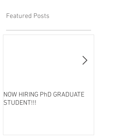
Featured Posts
NOW HIRING PhD GRADUATE
HOT OFF THE 
STUDENT!!!