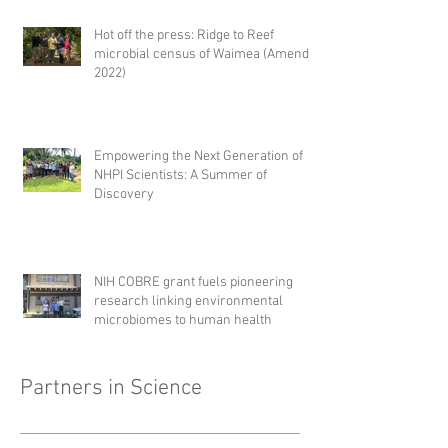
Hot off the press: Ridge to Reef
microbial census of Waimea (Amend,
2022)
Empowering the Next Generation of
NHPI Scientists: A Summer of
Discovery
NIH COBRE grant fuels pioneering
research linking environmental
microbiomes to human health
Partners in Science