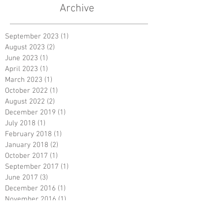
Archive
September 2023
(1)
1 post
August 2023
(2)
2 posts
June 2023
(1)
1 post
April 2023
(1)
1 post
March 2023
(1)
1 post
October 2022
(1)
1 post
August 2022
(2)
2 posts
December 2019
(1)
1 post
July 2018
(1)
1 post
February 2018
(1)
1 post
January 2018
(2)
2 posts
October 2017
(1)
1 post
September 2017
(1)
1 post
June 2017
(3)
3 posts
December 2016
(1)
1 post
November 2016
(1)
1 post
September 2016
(1)
1 post
July 2016
(1)
1 post