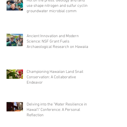
Hot off the press: Geology and land
use shape nitrogen and sulfur cycling
groundwater microbial comm
Ancient Innovation and Modern
Science: NSF Grant Fuels
Archaeological Research on Hawaiian
Fishponds
Championing Hawaiian Land Snail
Conservation: A Collaborative
Endeavor
Delving into the "Water Resilience in
Hawaiʻi" Conference: A Personal
Reflection