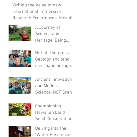
aureus in turbid
Writing the kaʻao of new
waters
international immersive
Research Experiences: Hawaii
to Galapagos
A Journey of
Science and
Heritage: Being
Featured in Noelo's
Hot off the press:
2023 Cover Story
Geology and land
use shape nitrogen
and sulfur cycling
groundwater
Ancient Innovation
microbial comm
and Modern
Science: NSF Grant
Fuels
Archaeological
Championing
Research on
Hawaiian Land
Hawaiian Fishponds
Snail Conservation:
A Collaborative
Delving into the
Endeavor
"Water Resilience in