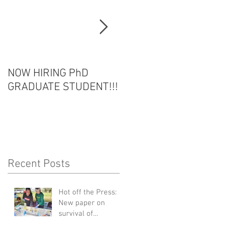
NOW HIRING PhD
HOT OFF THE PRESS!
GRADUATE STUDENT!!!
Recent Posts
Hot off the Press:
New paper on
survival of
Staphylococcus