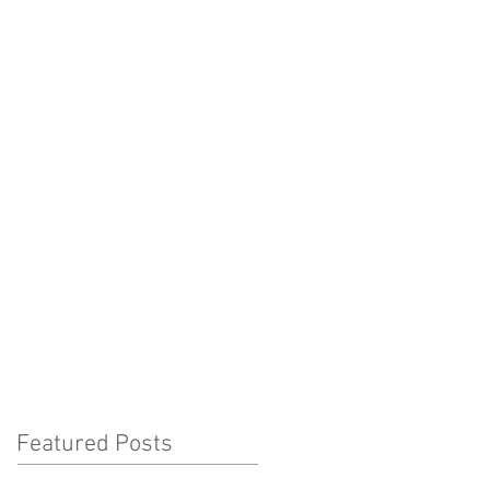
Featured Posts