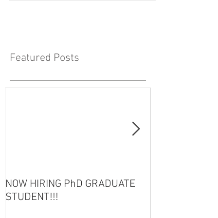
Featured Posts
NOW HIRING PhD GRADUATE
HOT OFF THE 
STUDENT!!!