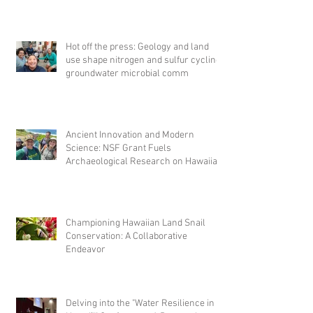
Hot off the press: Geology and land
use shape nitrogen and sulfur cycling
groundwater microbial comm
Ancient Innovation and Modern
Science: NSF Grant Fuels
Archaeological Research on Hawaiian
Fishponds
Championing Hawaiian Land Snail
Conservation: A Collaborative
Endeavor
Delving into the "Water Resilience in