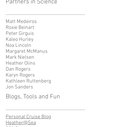
Partners in Science
Matt Medeiros
Roxie Beinart
Peter Girguis
Kaleo Hurley
Noa Lincoln
Margaret McManus
Mark Nielsen
Heather Olins
Dan Rogers
Karyn Rogers
Kathleen Ruttenberg
Jon Sanders
Blogs, Tools and Fun
Personal Cruise Blog
Heather@Sea