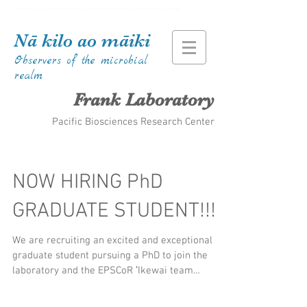
Kiana Frank Kiana Laieikawai Frank Kiana Frank Kiana Laieikawai Frank Kiana Frank Kiana Laieikawai
Nā kilo ao māiki
Observers of the microbial
realm
Frank Laboratory
Pacific Biosciences Research Center
NOW HIRING PhD
GRADUATE STUDENT!!!
We are recruiting an excited and exceptional
graduate student pursuing a PhD to join the
laboratory and the EPSCoR ʻIkewai team
starting...