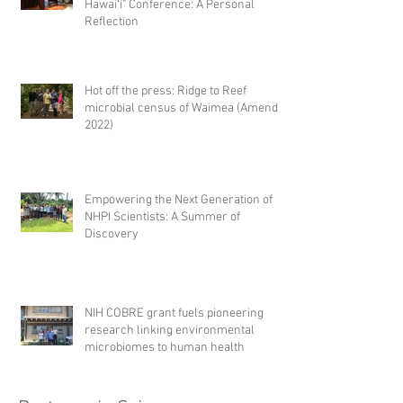
Hawaiʻi" Conference: A Personal
Reflection
Hot off the press: Ridge to Reef
microbial census of Waimea (Amend,
2022)
Empowering the Next Generation of
NHPI Scientists: A Summer of
Discovery
NIH COBRE grant fuels pioneering
research linking environmental
microbiomes to human health