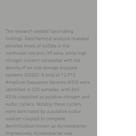
The research yielded fascinating 
findings. Geochemical analysis revealed 
elevated levels of sulfate in the 
northwest volcanic rift zone, while high 
nitrogen content correlated with the 
density of on-site sewage disposal 
systems (OSDS). A total of 12,973 
Amplicon Sequence Variants (ASV) were 
identified in 220 samples, with 865 
ASVs classified as putative nitrogen and 
sulfur cyclers. Notably, these cyclers 
were dominated by a putative sulfur 
oxidizer coupled to complete 
denitrification known as Acinetobacter. 
Impressively, Acinetobacter was 