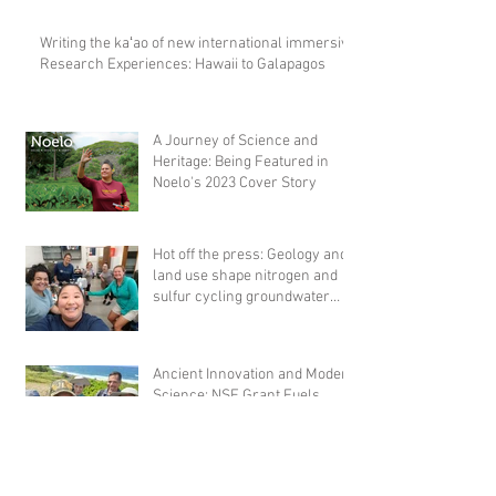
Writing the kaʻao of new international immersive
Research Experiences: Hawaii to Galapagos
A Journey of Science and
Heritage: Being Featured in
Noelo's 2023 Cover Story
Hot off the press: Geology and
land use shape nitrogen and
sulfur cycling groundwater
microbial comm
Ancient Innovation and Modern
Science: NSF Grant Fuels
Archaeological Research on
Hawaiian Fishponds
Championing Hawaiian Land