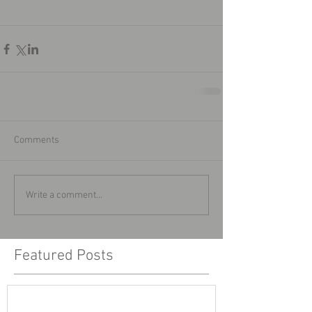
Comments
Write a comment...
Featured Posts