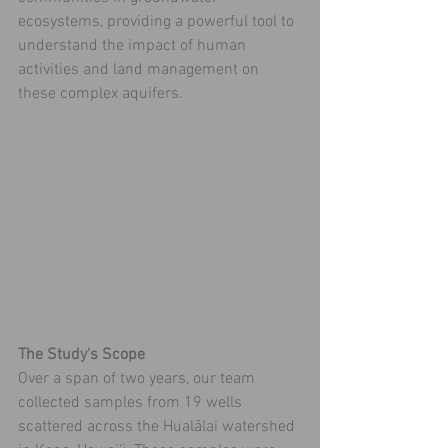
ecosystems, providing a powerful tool to 
understand the impact of human 
activities and land management on 
these complex aquifers.
The Study's Scope
Over a span of two years, our team 
collected samples from 19 wells 
scattered across the Hualālai watershed 