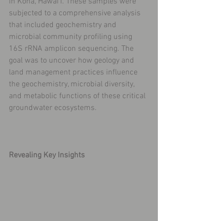
in Kona, Hawai'i. These samples were 
subjected to a comprehensive analysis 
that included geochemistry and 
microbial community profiling using 
16S rRNA amplicon sequencing. The 
goal was to uncover how geology and 
land management practices influence 
the geochemistry, microbial diversity, 
and metabolic functions of these critical 
groundwater ecosystems.
Revealing Key Insights