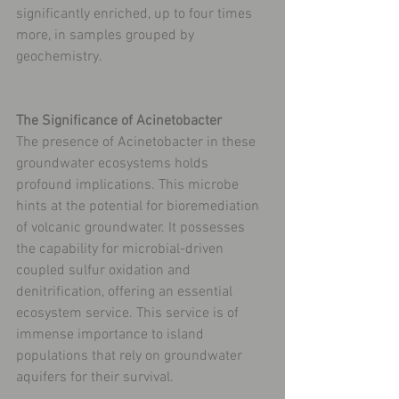
significantly enriched, up to four times 
more, in samples grouped by 
geochemistry.
The Significance of Acinetobacter
The presence of Acinetobacter in these 
groundwater ecosystems holds 
profound implications. This microbe 
hints at the potential for bioremediation 
of volcanic groundwater. It possesses 
the capability for microbial-driven 
coupled sulfur oxidation and 
denitrification, offering an essential 
ecosystem service. This service is of 
immense importance to island 
populations that rely on groundwater 
aquifers for their survival.