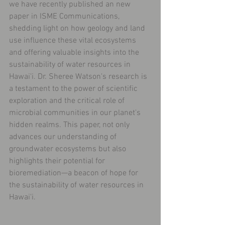
we have recently published an new 
paper in ISME Communications, 
shedding light on how geology and land 
use influence these vital ecosystems 
and offering valuable insights into the 
sustainability of water resources in 
Hawai'i. Dr. Sheree Watson's research is 
a testament to the power of scientific 
exploration and the critical role of 
microbial communities in our planet's 
hidden realms. This paper, not only 
advances our understanding of 
groundwater ecosystems but also 
highlights their potential for 
bioremediation—a beacon of hope for 
the sustainability of water resources in 
Hawai'i. 