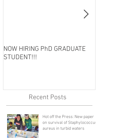
NOW HIRING PhD GRADUATE
HOT OFF THE 
STUDENT!!!
Recent Posts
Hot off the Press: New paper
on survival of Staphylococcus
aureus in turbid waters