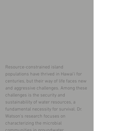
Resource-constrained island 
populations have thrived in Hawai'i for 
centuries, but their way of life faces new 
and aggressive challenges. Among these 
challenges is the security and 
sustainability of water resources, a 
fundamental necessity for survival. Dr. 
Watson's research focuses on 
characterizing the microbial 
communities in groundwater 