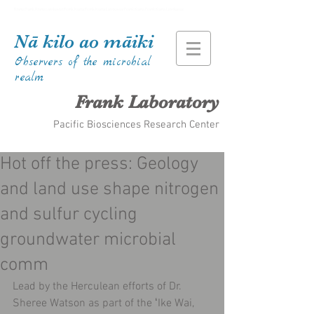
Kiana Frank Kiana Laieikawai Frank Kiana Frank Kiana Laieikawai Frank Kiana Frank Kiana Laieikawai
Nā kilo ao māiki
Observers of the microbial
realm
Frank Laboratory
Pacific Biosciences Research Center
Hot off the press: Geology
and land use shape nitrogen
and sulfur cycling
groundwater microbial
comm
Lead by the Herculean efforts of Dr. 
Sheree Watson as part of the ʻIke Wai, 