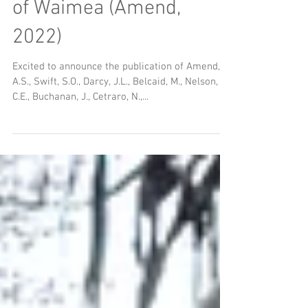
Hot off the press: Ridge
to Reef microbial census
of Waimea (Amend,
2022)
Excited to announce the publication of Amend,
A.S., Swift, S.O., Darcy, J.L., Belcaid, M., Nelson,
C.E., Buchanan, J., Cetraro, N.,...