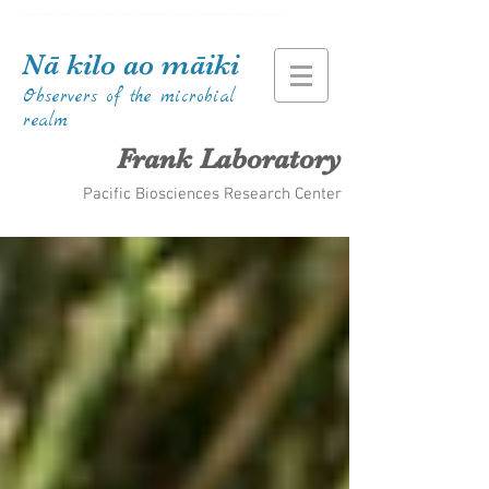
Kiana Frank Kiana Laieikawai Frank Kiana Frank Kiana Laieikawai Frank Kiana Frank Kiana Laieikawai
Nā kilo ao māiki
Observers of the microbial
realm
Frank Laboratory
Pacific Biosciences Research Center