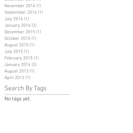
November 2016
(1)
1 post
September 2016
(1)
1 post
July 2016
(1)
1 post
January 2016
(2)
2 posts
December 2015
(1)
1 post
October 2015
(1)
1 post
August 2015
(1)
1 post
July 2015
(1)
1 post
February 2015
(1)
1 post
January 2014
(2)
2 posts
August 2013
(1)
1 post
April 2013
(1)
1 post
Search By Tags
No tags yet.