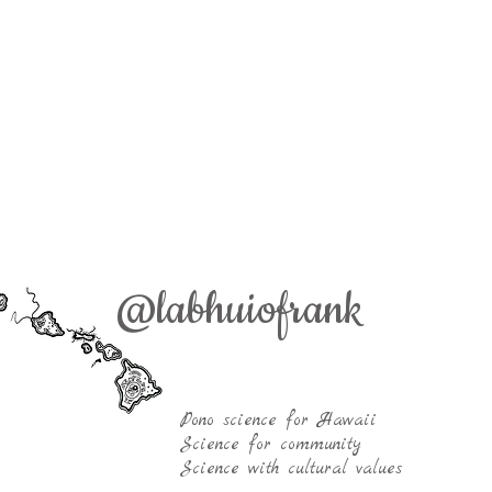
ai Frank Kiana Frank Kiana Laieikawai Frank Kia
@labhuiofrank
ieikawai Frank Kiana Frank Kiana Laieikawai Fra
nk Kiana Frank Kiana Frank Kiana Frank Kiana F
ank Kiana Frank Kiana Frank Kiana Frank Kiana 
robiology Labhuiofrank PBRC PBRC PBRC PBRC
Pono science for Hawaii
Science for community
Science with cultural values