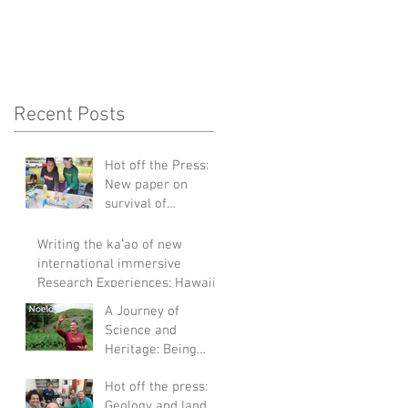
Recent Posts
Hot off the Press:
New paper on
survival of
Staphylococcus
aureus in turbid
Writing the kaʻao of new
waters
international immersive
Research Experiences: Hawaii
to Galapagos
A Journey of
Science and
Heritage: Being
Featured in Noelo's
Hot off the press:
2023 Cover Story
Geology and land