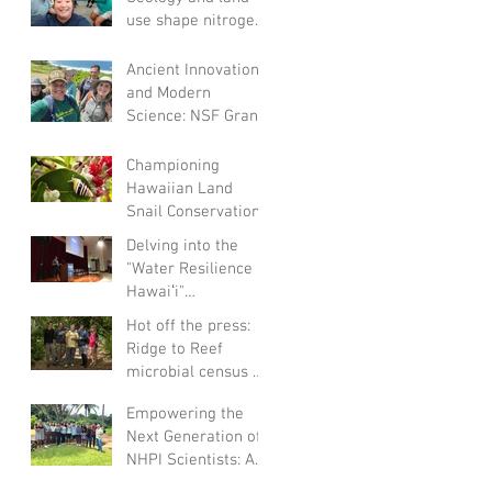
use shape nitrogen
and sulfur cycling
groundwater
Ancient Innovation
microbial comm
and Modern
Science: NSF Grant
Fuels
Archaeological
Championing
Research on
Hawaiian Land
Hawaiian Fishponds
Snail Conservation:
A Collaborative
Delving into the
Endeavor
"Water Resilience in
Hawaiʻi"
Conference: A
Hot off the press:
Personal Reflection
Ridge to Reef
microbial census of
Waimea (Amend,
Empowering the
2022)
Next Generation of
NHPI Scientists: A
Summer of