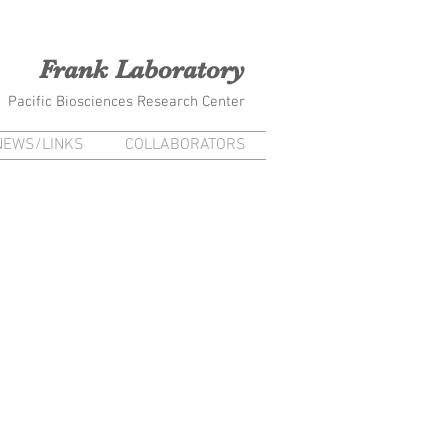
na Frank Kiana Laieikawai
Frank Laboratory
Pacific Biosciences Research Center
NEWS/LINKS
COLLABORATORS