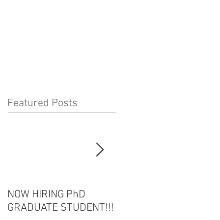
Featured Posts
NOW HIRING PhD
HOT OFF THE PRESS!
GRADUATE STUDENT!!!