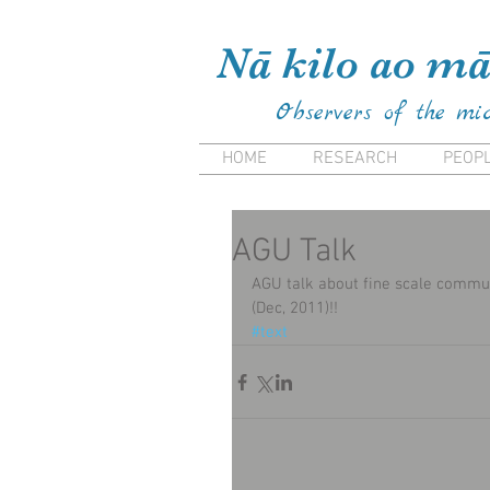
Kiana Frank Kiana Laieikaw
Nā kilo ao mā
Observers of the mi
HOME
RESEARCH
PEOP
AGU Talk
AGU talk about fine scale commun
(Dec, 2011)!!
#text