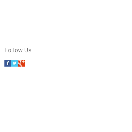
Follow Us
na Frank Kiana Laieikawai
nk Kiana Frank Kiana
rank Kiana Frank Kiana
Frank Kiana Frank Kiana
 PBRC PBRC PBRC