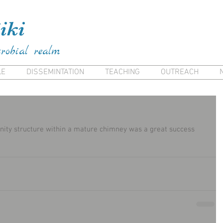
ai Frank Kiana Frank Kiana Laieikawai Frank Kia
iki
crobial realm
LE
DISSEMINTATION
TEACHING
OUTREACH
ity structure within a mature chimney was a great success 