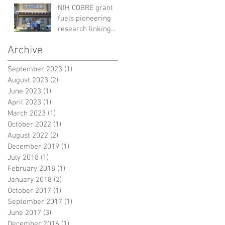
Discovery
NIH COBRE grant
fuels pioneering
research linking
environmental
Archive
microbiomes to
human health
September 2023
(1)
1 post
August 2023
(2)
2 posts
June 2023
(1)
1 post
April 2023
(1)
1 post
March 2023
(1)
1 post
October 2022
(1)
1 post
August 2022
(2)
2 posts
December 2019
(1)
1 post
July 2018
(1)
1 post
February 2018
(1)
1 post
January 2018
(2)
2 posts
October 2017
(1)
1 post
September 2017
(1)
1 post
June 2017
(3)
3 posts
December 2016
(1)
1 post