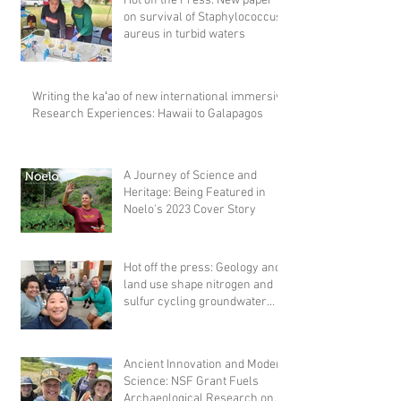
Hot off the Press: New paper
on survival of Staphylococcus
aureus in turbid waters
Writing the kaʻao of new international immersive
Research Experiences: Hawaii to Galapagos
A Journey of Science and
Heritage: Being Featured in
Noelo's 2023 Cover Story
Hot off the press: Geology and
land use shape nitrogen and
sulfur cycling groundwater
microbial comm
Ancient Innovation and Modern
Science: NSF Grant Fuels
Archaeological Research on