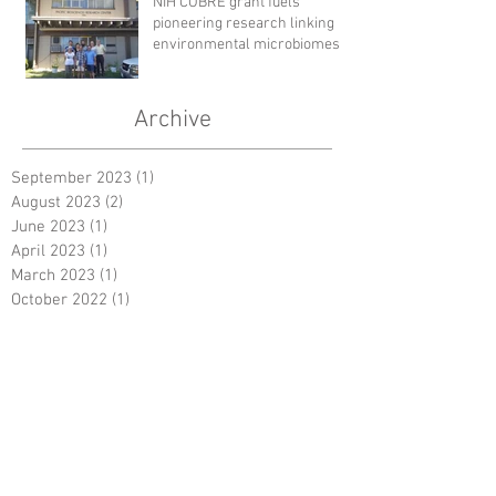
NIH COBRE grant fuels
pioneering research linking
environmental microbiomes to
human health
Archive
September 2023
(1)
1 post
August 2023
(2)
2 posts
June 2023
(1)
1 post
April 2023
(1)
1 post
March 2023
(1)
1 post
October 2022
(1)
1 post
August 2022
(2)
2 posts
December 2019
(1)
1 post
July 2018
(1)
1 post
February 2018
(1)
1 post
January 2018
(2)
2 posts
October 2017
(1)
1 post
September 2017
(1)
1 post
June 2017
(3)
3 posts