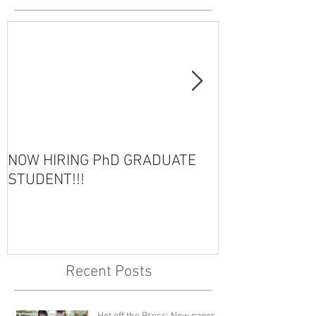
NOW HIRING PhD GRADUATE
HOT OFF THE 
STUDENT!!!
Recent Posts