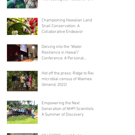
Hawaiian Fishponds
Championing Hawaiian Land
Snail Conservation: A
Collaborative Endeavor
Delving into the "Water
Resilience in Hawaiʻi"
Conference: A Personal
Reflection
Hot off the press: Ridge to Reef
microbial census of Waimea
(Amend, 2022)
Empowering the Next
Generation of NHPI Scientists:
A Summer of Discovery