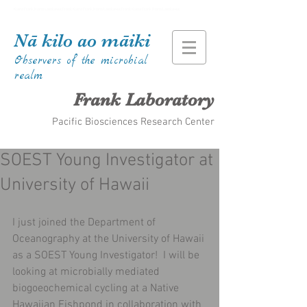
Kiana Frank Kiana Laieikawai Frank Kiana Frank Kiana Laieikawai Frank Kiana Frank Kiana Laieikawai
Nā kilo ao māiki
Observers of the microbial
realm
Frank Laboratory
Pacific Biosciences Research Center
SOEST Young Investigator at
University of Hawaii
I just joined the Department of 
Oceanography at the University of Hawaii 
as a SOEST Young Investigator!  I will be 
looking at microbially mediated 
biogoeochemical cycling at a Native 
Hawaiian Fishpond in collaboration with 