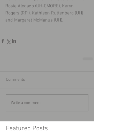
Rosie Alegado (UH-CMORE), Karyn 
Rogers (RPI), Kathleen Ruttenberg (UH) 
and Margaret McManus (UH).
Comments
Write a comment...
Featured Posts