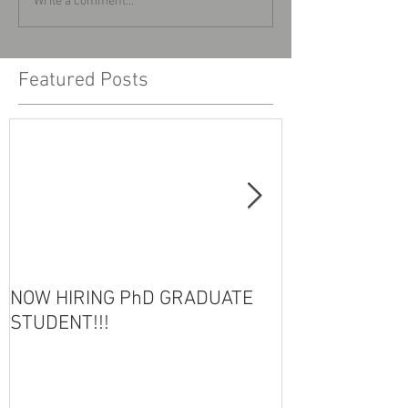
Write a comment...
Featured Posts
NOW HIRING PhD GRADUATE
HOT OFF THE 
STUDENT!!!