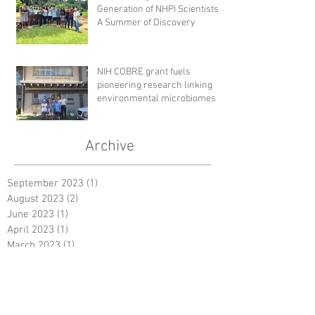
Generation of NHPI Scientists:
A Summer of Discovery
NIH COBRE grant fuels
pioneering research linking
environmental microbiomes to
human health
Archive
September 2023
(1)
1 post
August 2023
(2)
2 posts
June 2023
(1)
1 post
April 2023
(1)
1 post
March 2023
(1)
1 post
October 2022
(1)
1 post
August 2022
(2)
2 posts
December 2019
(1)
1 post
July 2018
(1)
1 post