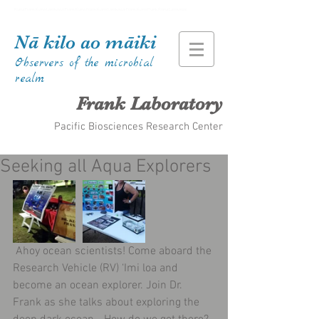
Kiana Frank Kiana Laieikawai Frank Kiana Frank Kiana Laieikawai Frank Kiana Frank Kiana Laieikawai
Nā kilo ao māiki
Observers of the microbial
realm
Frank Laboratory
Pacific Biosciences Research Center
Seeking all Aqua Explorers
 Ahoy ocean scientists! Come aboard the 
Research Vehicle (RV) ‘Imi loa and 
become an ocean explorer. Join Dr. 
Frank as she talks about exploring the 