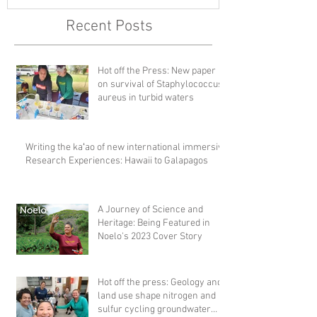
Recent Posts
Hot off the Press: New paper
on survival of Staphylococcus
aureus in turbid waters
Writing the kaʻao of new international immersive
Research Experiences: Hawaii to Galapagos
A Journey of Science and
Heritage: Being Featured in
Noelo's 2023 Cover Story
Hot off the press: Geology and
land use shape nitrogen and
sulfur cycling groundwater