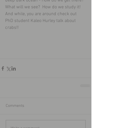
deep dark ocean - How do we get there?  
What will we see?  How do we study it!  
And while, you are around check out 
PhD student Kaleo Hurley talk about 
crabs!!   
Comments