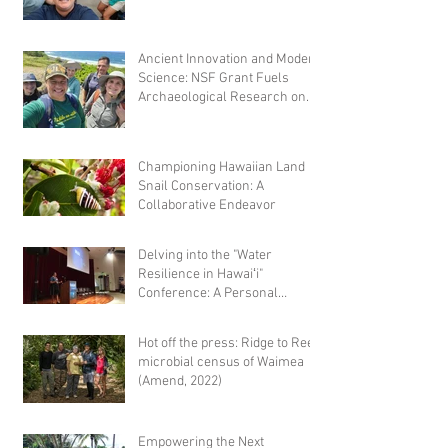
microbial comm
Ancient Innovation and Modern
Science: NSF Grant Fuels
Archaeological Research on
Hawaiian Fishponds
Championing Hawaiian Land
Snail Conservation: A
Collaborative Endeavor
Delving into the "Water
Resilience in Hawaiʻi"
Conference: A Personal
Reflection
Hot off the press: Ridge to Reef
microbial census of Waimea
(Amend, 2022)
Empowering the Next